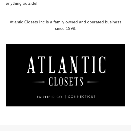
anything outside!
Atlantic Closets Inc is a family owned and operated business
since 1999.