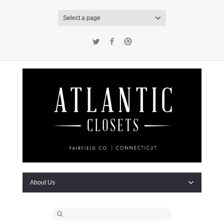
Select a page
Twitter
Facebook
Dribbble
About Us