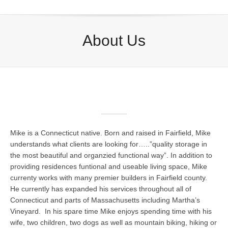
About Us
Mike is a Connecticut native. Born and raised in Fairfield, Mike
understands what clients are looking for…..”quality storage in
the most beautiful and organzied functional way”. In addition to
providing residences funtional and useable living space, Mike
currenty works with many premier builders in Fairfield county.
He currently has expanded his services throughout all of
Connecticut and parts of Massachusetts including Martha’s
Vineyard. In his spare time Mike enjoys spending time with his
wife, two children, two dogs as well as mountain biking, hiking or